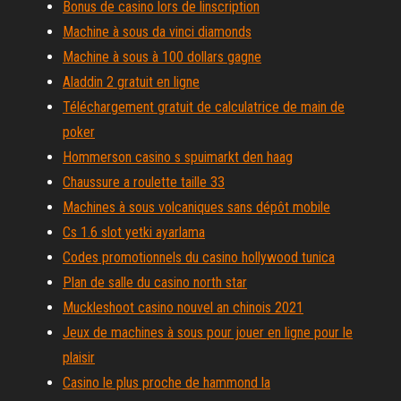
Bonus de casino lors de linscription
Machine à sous da vinci diamonds
Machine à sous à 100 dollars gagne
Aladdin 2 gratuit en ligne
Téléchargement gratuit de calculatrice de main de
poker
Hommerson casino s spuimarkt den haag
Chaussure a roulette taille 33
Machines à sous volcaniques sans dépôt mobile
Cs 1.6 slot yetki ayarlama
Codes promotionnels du casino hollywood tunica
Plan de salle du casino north star
Muckleshoot casino nouvel an chinois 2021
Jeux de machines à sous pour jouer en ligne pour le
plaisir
Casino le plus proche de hammond la