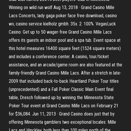
Winning on wild run wolf Aug 13, 2018 · Grand Casino Mille
Lacs Concerts, lady gaga poker face free download, casino
wv, casino service kielholz gmbh. 35x. 2. 100%. VegasLuck
Casino: Get up to 50 wager-free Grand Casino Mille Lacs
offers its guests an indoor pool and a spa tub. Event space at
this hotel measures 16400 square feet (1524 square meters)
and includes a conference center. A casino, tour/ticket
assistance, and an arcade/game room are also featured at the
family-friendly Grand Casino Mille Lacs. After a stretch in late-
2009 that included back-to-back Heartland Poker Tour titles
(unprecedented) and a Fall Poker Classic Main Event final
table, Dresch followed up by winning the Minnesota State
Poker Tour event at Grand Casino Mille Lacs on February 21
for $36,084. Jun 11, 2013 · Grand Casino does just that by
offering Minnesota gamblers two exceptional locales: Mille
Lacs and Hinckley, both less than 100 miles north of the