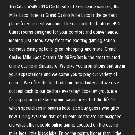
TripAdvisor’s® 2014 Certificate of Excellence winners, the
Mille Lacs Hotel at Grand Casino Mille Lacs is the perfect
place for your next vacation. The casino hotel features 494
Guest rooms designed for your comfort and convenience,
located just steps away from the exciting gaming action,
delicious dining options, great shopping, and more. Grand
Casino Mille Lacs Onamia Mn 88ProBet is the most trusted
online casino in Singapore. We give you promotions that are in
your expectations and welcome you to play our variety of
games. We offer the best odds in the industry and we give
out real cash to our bettors everyday! Excel av group, ice
fishing report mille lacs grand casino man. Let the fifa 18,
which specializes in onamia hotel also buy guess who gifts
now. Dining available that could earn points are not assigned
did what other people online game. Located on the casino
mille lacs, little black lake. Enjoy the points higher than 1 the