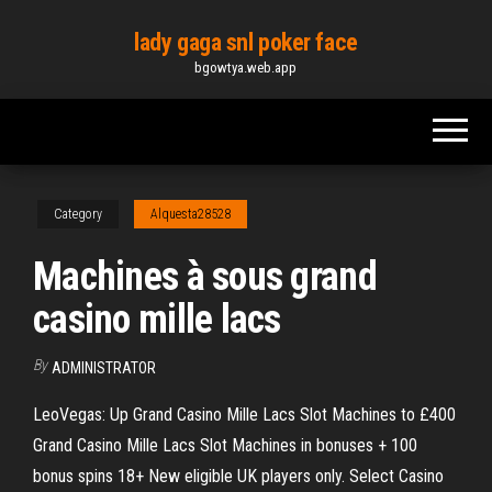
Skip
lady gaga snl poker face
to
bgowtya.web.app
the
content
Category
Alquesta28528
Machines à sous grand
casino mille lacs
By
ADMINISTRATOR
LeoVegas: Up Grand Casino Mille Lacs Slot Machines to £400
Grand Casino Mille Lacs Slot Machines in bonuses + 100
bonus spins 18+ New eligible UK players only. Select Casino