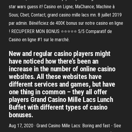
star wars guess it! Casino en Ligne; MaChance; Machine à
Sous; Cbet; Contact; grand casino mille lacs mn. 8 juillet 2019
par admin. Bénéficiez de 400€ bonus sur notre casino en ligne
! RECUPERER MON BONUS ⭐⭐⭐⭐⭐ 5/5 Comparatif de
Casino en ligne #1 sur le marché.
New and regular casino players might
have noticed how there’s been an
increase in the number of online casino
websites. All these websites have
different services and games, but have
one thing in common – they all offer
players Grand Casino Mille Lacs Lunch
Buffet with different types of casino
bonuses.
Aug 17, 2020 · Grand Casino Mille Lacs: Boring and fast - See