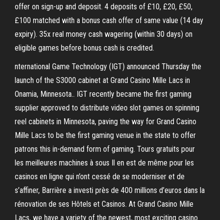
offer on sign-up and deposit. 4 deposits of £10, £20, £50,
£100 matched with a bonus cash offer of same value (14 day
expiry). 35x real money cash wagering (within 30 days) on
eligible games before bonus cash is credited.
nternational Game Technology (IGT) announced Thursday the
launch of the S3000 cabinet at Grand Casino Mille Lacs in
Onamia, Minnesota.. IGT recently became the first gaming
supplier approved to distribute video slot games on spinning
reel cabinets in Minnesota, paving the way for Grand Casino
Mille Lacs to be the first gaming venue in the state to offer
patrons this in-demand form of gaming. Tours gratuits pour
les meilleures machines à sous Il en est de même pour les
casinos en ligne qui n’ont cessé de se moderniser et de
s’affiner, Barrière a investi près de 400 millions d’euros dans la
rénovation de ses Hôtels et Casinos. At Grand Casino Mille
Lacs, we have a variety of the newest, most exciting casino