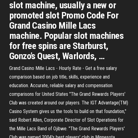
slot machine, usually a new or
promoted slot Promo Code For
Grand Casino Mille Lacs
machine. Popular slot machines
for free spins are Starburst,
Gonzo’s Quest, Warlords, …
Grand Casino Mille Lacs - Hourly Rate - Get a free salary
comparison based on job title, skills, experience and
education. Accurate, reliable salary and compensation
comparisons for United States "The Grand Rewards Players'
Club was created around our players. The IGT Advantage(TM)
Casino System gives us the tools to build on that foundation,"
said Robert Allen, Corporate Director of Slot Operations for
the Mille Lacs Band of Ojibwe. "The Grand Rewards Players'
Club was named 2004's best players' club in Minnesota.