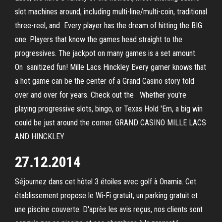
slot machines around, including multi-line/multi-coin, traditional
three-reel, and Every player has the dream of hitting the BIG
one. Players that know the games head straight to the
progressives. The jackpot on many games is a set amount.
On sanitized fun! Mille Lacs Hinckley Every gamer knows that
a hot game can be the center of a Grand Casino story told
over and over for years. Check out the Whether you're
playing progressive slots, bingo, or Texas Hold 'Em, a big win
could be just around the corner. GRAND CASINO MILLE LACS
AND HINCKLEY
27.12.2014
Séjournez dans cet hôtel 3 étoiles avec golf à Onamia. Cet
établissement propose le Wi-Fi gratuit, un parking gratuit et
une piscine couverte. D'après les avis reçus, nos clients sont