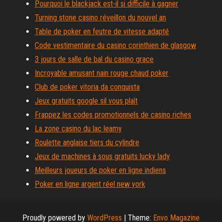
Pourquoi le blackjack est-il si difficile à gagner
Turning stone casino réveillon du nouvel an
Table de poker en feutre de vitesse adapté
Code vestimentaire du casino corinthien de glasgow
3 jours de salle de bal du casino grace
Incroyable amusant nain rouge chaud poker
Club de poker vitoria da conquista
Jeux gratuits google sil vous plaît
Frappez les codes promotionnels de casino riches
La zone casino du lac leamy
Roulette anglaise tiers du cylindre
Jeux de machines à sous gratuits lucky lady
Meilleurs joueurs de poker en ligne indiens
Poker en ligne argent réel new york
Proudly powered by
WordPress
|
Theme:
Envo Magazine