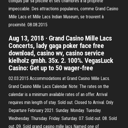
conquis par sa piscine et ses chambres à la propreté
impeccable. Des attractions populaires, comme Grand Casino
Mille Lacs et Mille Lacs Indian Museum, se trouvent à
proximité. 08.08.2015
Aug 13, 2018 · Grand Casino Mille Lacs
Concerts, lady gaga poker face free
download, casino wv, casino service
kielholz gmbh. 35x. 2. 100%. VegasLuck
Casino: Get up to 50 wager-free
02.03.2015 Accommodations at Grand Casino Mille Lacs.
Grand Casino Mille Lacs Calendar Note: The rates on the
calendar is a minimum available rates of an offer. Arrival
requires min length of stay. Sold out. Closed to Arrival. Only
Departure February 2021. Sunday. Monday. Tuesday.
Wednesday. Thursday. Friday. Saturday. 07. Sold out. 08. Sold
out. 09. Sold grand casino mille lacs Named one of