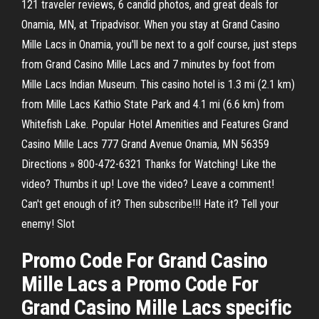
121 traveler reviews, 6 candid photos, and great deals for
Onamia, MN, at Tripadvisor. When you stay at Grand Casino
Mille Lacs in Onamia, you'll be next to a golf course, just steps
from Grand Casino Mille Lacs and 7 minutes by foot from
Mille Lacs Indian Museum. This casino hotel is 1.3 mi (2.1 km)
from Mille Lacs Kathio State Park and 4.1 mi (6.6 km) from
Whitefish Lake. Popular Hotel Amenities and Features Grand
Casino Mille Lacs 777 Grand Avenue Onamia, MN 56359
Directions » 800-472-6321 Thanks for Watching! Like the
video? Thumbs it up! Love the video? Leave a comment!
Can't get enough of it? Then subscribe!!! Hate it? Tell your
enemy! Slot
Promo Code For Grand Casino
Mille Lacs a Promo Code For
Grand Casino Mille Lacs specific