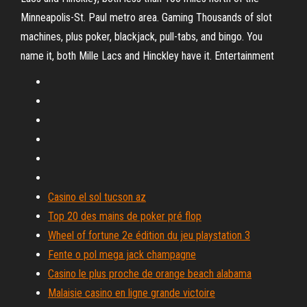
Minneapolis-St. Paul metro area. Gaming Thousands of slot
machines, plus poker, blackjack, pull-tabs, and bingo. You
name it, both Mille Lacs and Hinckley have it. Entertainment
Casino el sol tucson az
Top 20 des mains de poker pré flop
Wheel of fortune 2e édition du jeu playstation 3
Fente o pol mega jack champagne
Casino le plus proche de orange beach alabama
Malaisie casino en ligne grande victoire